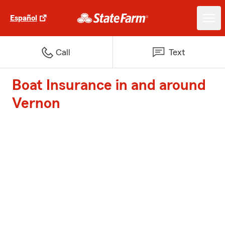
Español
Call
Text
Boat Insurance in and around
Vernon