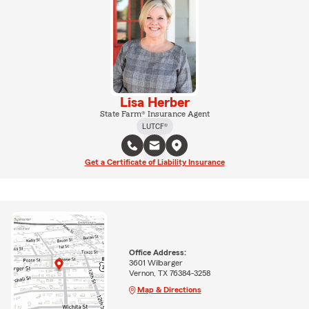
Lisa Herber
State Farm® Insurance Agent
LUTCF®
Get a Certificate of Liability Insurance
Office Address:
3601 Wilbarger
Vernon, TX 76384-3258
Map & Directions