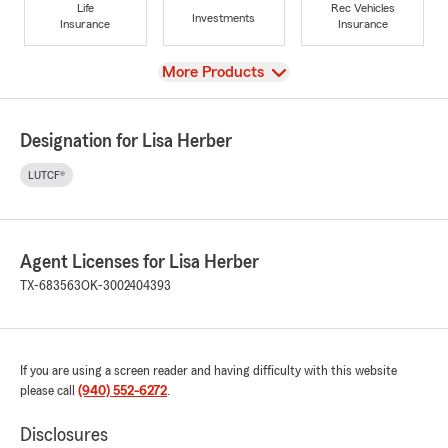
Life
Rec Vehicles
Investments
Insurance
Insurance
View
More Products
Designation for Lisa Herber
LUTCF®
Agent Licenses for Lisa Herber
TX-683563
OK-3002404393
If you are using a screen reader and having difficulty with this website
please call
(940) 552-6272
.
Disclosures