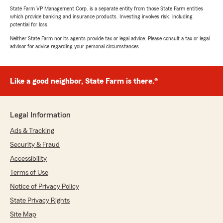
State Farm VP Management Corp. is a separate entity from those State Farm entities
which provide banking and insurance products. Investing involves risk, including
potential for loss.
Neither State Farm nor its agents provide tax or legal advice. Please consult a tax or legal
advisor for advice regarding your personal circumstances.
Like a good neighbor, State Farm is there.®
Legal Information
Ads & Tracking
Security & Fraud
Accessibility
Terms of Use
Notice of Privacy Policy
State Privacy Rights
Site Map