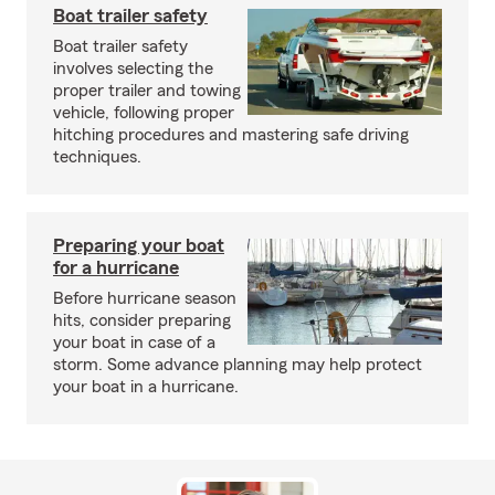
Boat trailer safety
Boat trailer safety
involves selecting the
proper trailer and towing
vehicle, following proper
hitching procedures and mastering safe driving
techniques.
Preparing your boat
for a hurricane
Before hurricane season
hits, consider preparing
your boat in case of a
storm. Some advance planning may help protect
your boat in a hurricane.