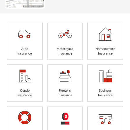
Auto
Motorcycle
Homeowners
Insurance
Insurance
Insurance
Condo
Renters
Business
Insurance
Insurance
Insurance