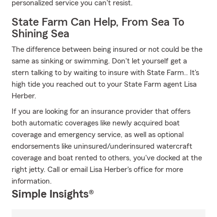
personalized service you can't resist.
State Farm Can Help, From Sea To
Shining Sea
The difference between being insured or not could be the
same as sinking or swimming. Don't let yourself get a
stern talking to by waiting to insure with State Farm.. It's
high tide you reached out to your State Farm agent Lisa
Herber.
If you are looking for an insurance provider that offers
both automatic coverages like newly acquired boat
coverage and emergency service, as well as optional
endorsements like uninsured/underinsured watercraft
coverage and boat rented to others, you've docked at the
right jetty. Call or email Lisa Herber's office for more
information.
Simple Insights®