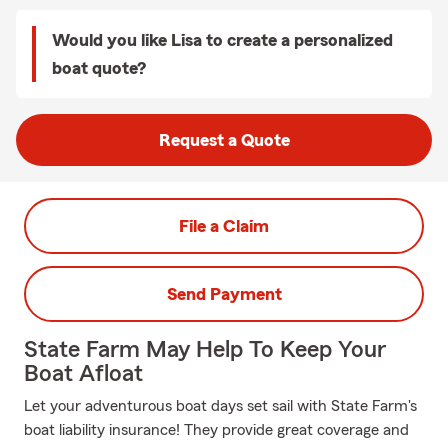
Would you like Lisa to create a personalized
boat quote?
Request a Quote
File a Claim
Send Payment
State Farm May Help To Keep Your
Boat Afloat
Let your adventurous boat days set sail with State Farm's
boat liability insurance! They provide great coverage and